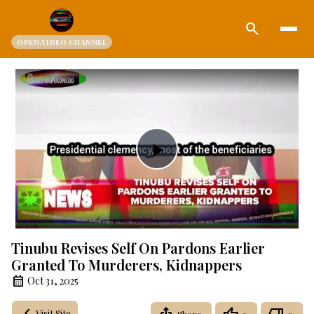
search
OPEN.VIDEO CHANNEL
Play
Video
Tinubu Revises Self On Pardons Earlier
Granted To Murderers, Kidnappers
Oct 31, 2025
Visit Site