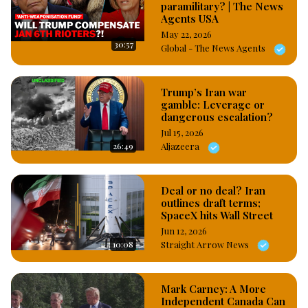
2004 to 2015, Trump hosted the reality television show; “The 
paramilitary? | The News
Agents USA
Apprentice” which scaled up his popularity  and luckily for 
Trump, he won the 2016 presidential election against 
May 22, 2026
30:57
Global - The News Agents
Democratic nominee; Hillary Clinton and became US 
President for the first time and later retuned to the 
Whitehouse for the second time after he won the November 
Trump’s Iran war
2024 US presidential elections. #OsazuwaAkonedo
gamble: Leverage or
dangerous escalation?
Jul 15, 2026
26:49
Aljazeera
Deal or no deal? Iran
outlines draft terms;
SpaceX hits Wall Street
Jun 12, 2026
10:08
Straight Arrow News
Mark Carney: A More
Independent Canada Can