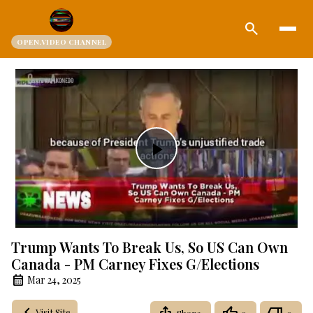
search
OPEN.VIDEO CHANNEL
Play
Video
Trump Wants To Break Us, So US Can Own
Canada - PM Carney Fixes G/Elections
Mar 24, 2025
Visit Site