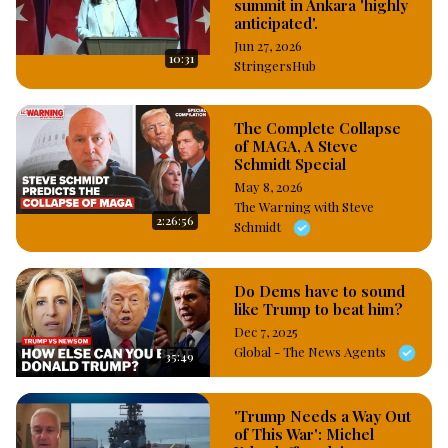
summit in Ankara 'highly
anticipated'.
Jun 27, 2026
10:31
StringersHub
The Complete Collapse
of MAGA, A Steve
Schmidt Special
May 8, 2026
The Warning with Steve
2:26:56
Schmidt
Do Dems have to sound
like Trump to beat him?
Dec 7, 2025
Global - The News Agents
35:49
'Trump Needs a Way Out
of This War': Michel