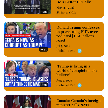
Be a Better U.S. Ally.
May 29, 2026
1:08
StringersHub
Donald Trump confesses
to pressuring FIFA over
red card | LBC callers
react
Jul 7, 2026
19:45
Global - LBC
'Trump is living in a
world of complete make-
believe'
Aug 5, 2026
10:18
Global - LBC
Canada: Canada's foreign
minister calls NATO