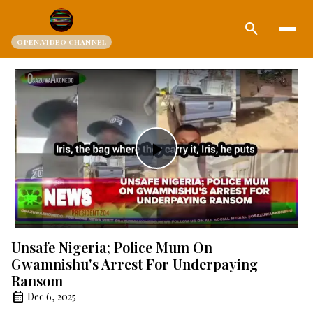
search
OPEN.VIDEO CHANNEL
Play
Video
Unsafe Nigeria; Police Mum On
Gwamnishu's Arrest For Underpaying
Ransom
Dec 6, 2025