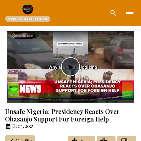
search
OPEN.VIDEO CHANNEL
Play
Video
Unsafe Nigeria; Presidency Reacts Over
Obasanjo Support For Foreign Help
Dec 3, 2025
Visit Site