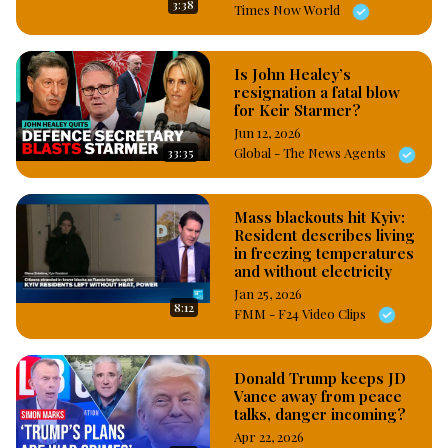
3:38
Times Now World
Is John Healey’s
resignation a fatal blow
for Keir Starmer?
Jun 12, 2026
33:35
Global - The News Agents
Mass blackouts hit Kyiv:
Resident describes living
in freezing temperatures
and without electricity
Jan 25, 2026
8:12
FMM - F24 Video Clips
Donald Trump keeps JD
Vance away from peace
talks, danger incoming?
Apr 22, 2026