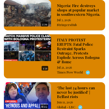
Nigeria: Fire destroys
shops at popular market
in southwestern Nigeria.
Jul 3, 2026
2:39
StringersHub
ITALY PROTEST
ERUPTS: Fatal Police
Restraint Sparks
Outrage, Protests
Explode Across Bologna
& Rome
Jul 21, 2026
3:31
Times Now World
‘The last 24 hours can
never be justified’ |
Belfast riots
Jun 11, 2026
8:02
Global - LBC