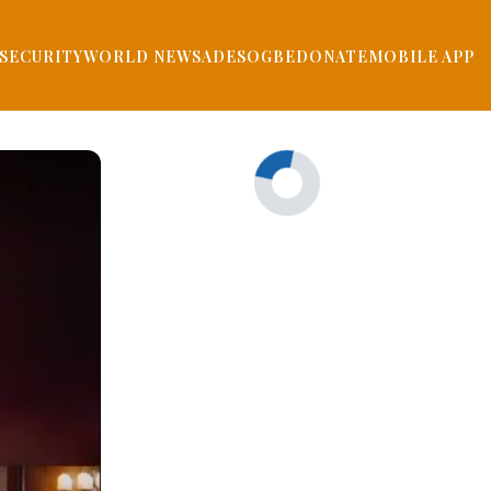
SECURITY
WORLD NEWS
ADESOGBE
DONATE
MOBILE APP