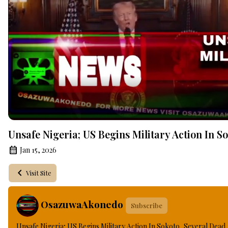
Unsafe Nigeria; US Begins Military Action In S
Jan 15, 2026
Visit Site
OsazuwaAkonedo
Subscribe
Unsafe Nigeria; US Begins Military Action In Sokoto, Several Dead