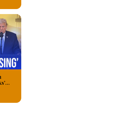
n
ks'