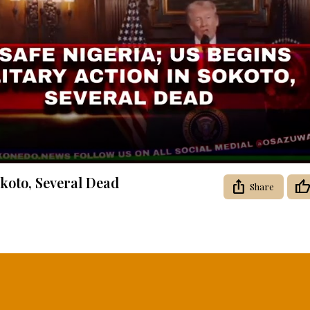
Video
okoto, Several Dead
Share