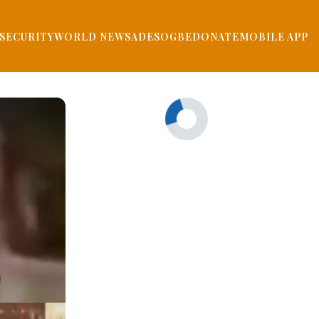
SECURITY
WORLD NEWS
ADESOGBE
DONATE
MOBILE APP