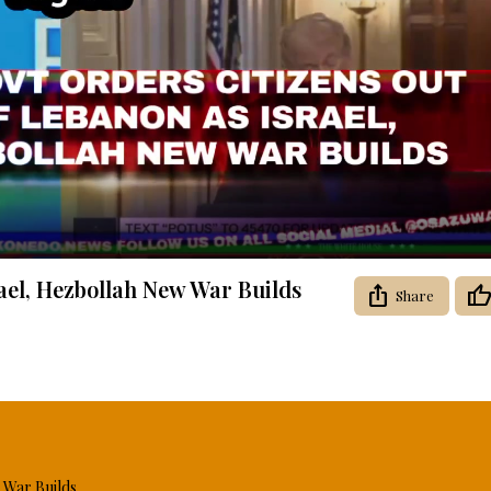
Video
ael, Hezbollah New War Builds
Share
 War Builds