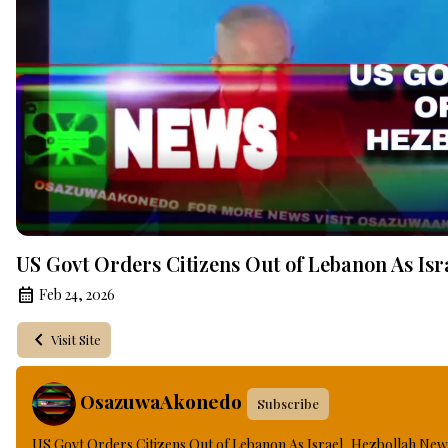
US Govt Orders Citizens Out of Lebanon As Isr
Feb 24, 2026
Visit Site
OsazuwaAkonedo
Subscribe
US Govt Orders Citizens Out of Lebanon As Israel, Hezbollah New