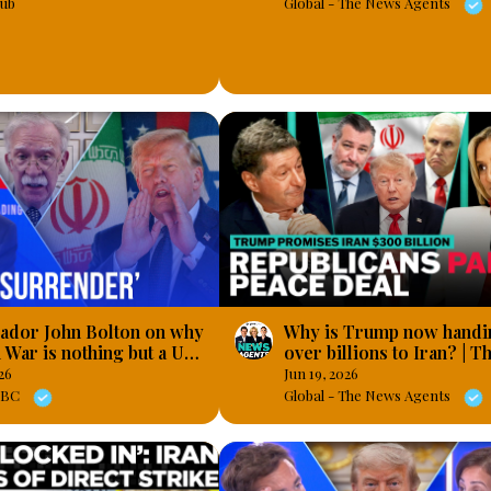
ub
Global - The News Agents
ador John Bolton on why
Why is Trump now handi
n War is nothing but a US
over billions to Iran? | T
al defeat’
News Agents
26
Jun 19, 2026
 LBC
Global - The News Agents