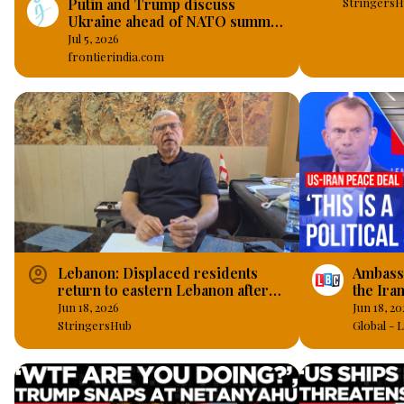
Putin and Trump discuss
StringersH
Ukraine ahead of NATO summit
in Ankara
Jul 5, 2026
frontierindia.com
account_circle
Lebanon: Displaced residents
Ambass
return to eastern Lebanon after
the Ira
US-Iran agreement.
‘politic
Jun 18, 2026
Jun 18, 20
StringersHub
Global -