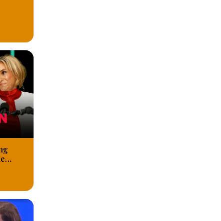
ng
he