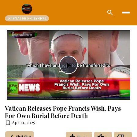
search
OPEN.VIDEO CHANNEL
Play
Video
Vatican Releases Pope Francis Wish, Pays
For Own Burial Before Death
Apr 21, 2025
Visit Site