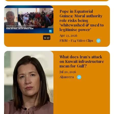
Pope in Equatorial
Guinea: Moral authority
role risks being
'whitewashed & used to
legitimise power'
Apr 23, 2026
9:37
FMM - F24 Video Clips
What does Iran’s attack
on Kuwait infrastructure
mean for Gulf?
Jul 20, 2026
Aljazeera