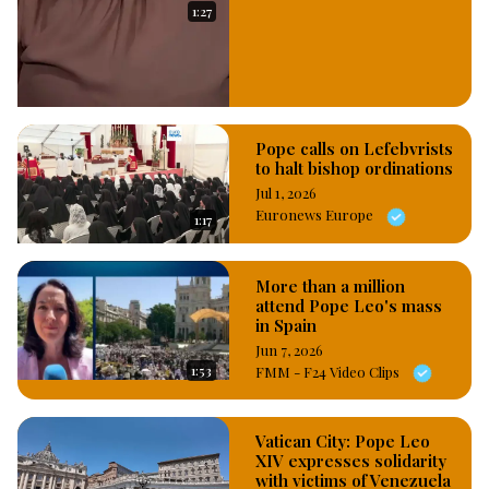
1:27
Pope calls on Lefebvrists
to halt bishop ordinations
Jul 1, 2026
Euronews Europe
1:17
More than a million
attend Pope Leo's mass
in Spain
Jun 7, 2026
1:53
FMM - F24 Video Clips
Vatican City: Pope Leo
XIV expresses solidarity
with victims of Venezuela