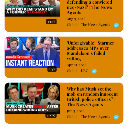
defending a convicted
neo-Nazi? | The News
Agents
Aug 5, 2026
33:36
Global - The News Agents
'Unforgivable': Starmer
addresses MPs over
Mandelson's failed
vetting
Apr 21, 2026
6:48
Global - LBC
Why has Musk set the
mob on random innocent
British police officers? |
The News Agents
Jun 5, 2026
40:07
Global - The News Agents