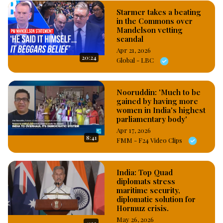
Starmer takes a beating
in the Commons over
Mandelson vetting
scandal
Apr 21, 2026
20:24
Global - LBC
Nooruddin: 'Much to be
gained by having more
women in India's highest
parliamentary body'
Apr 17, 2026
8:41
FMM - F24 Video Clips
India: Top Quad
diplomats stress
maritime security,
diplomatic solution for
Hormuz crisis.
May 26, 2026