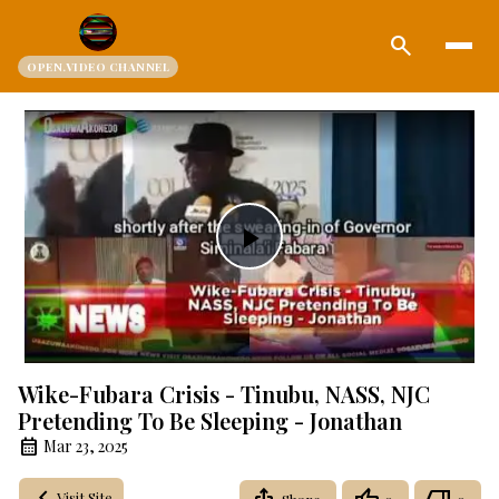
search
OPEN.VIDEO CHANNEL
Play
Video
Wike-Fubara Crisis - Tinubu, NASS, NJC
Pretending To Be Sleeping - Jonathan
Mar 23, 2025
Visit Site