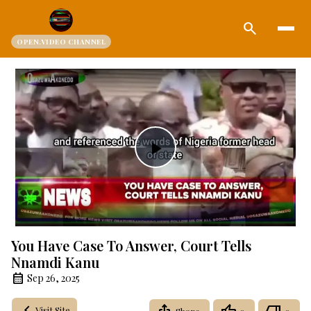
search
OPEN.VIDEO CHANNEL
Play
Video
You Have Case To Answer, Court Tells
Nnamdi Kanu
Sep 26, 2025
Visit Site