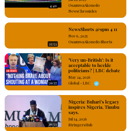
#OsazuwaAkonedo
OsazuwaAkonedo
4:49
NewsChronicles
NewsShorts @9pm 4 11
Nov 6, 2025
OsazuwaAkonedo Shorts
35:53
'Very un-British': Is it
acceptable to heckle
politicians? | LBC debate
May 24, 2026
39:57
Global - LBC
Nigeria: Buhari's legacy
inspires Nigeria, Tinubu
says.
Jul 14, 2026
26:53
StringersHub