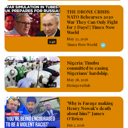
THE DRONE CRISIS:
NATO Rehearses 2030
War They Can Only Fight
for 7 Days! | Times Now
World
May 23, 2026
3:46
Times Now World
Nigeria: Tinubu
committed to easing
Nigerians’ hardship.
May 28, 2026
9:04
StringersHub
'Why is Farage making
Henry Nowak's death
about him?' James
O'Brien
Jun 2, 2026