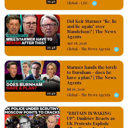
19:46
Global - LBC
Did Keir Starmer “lie, lie
and lie again" over
Mandelson? | The News
Agents
Apr 18, 2026
36:48
Global - The News Agents
Starmer hands the torch
to Burnham - does he
have a plan? | The News
Agents
Jul 16, 2026
29:49
Global - The News Agents
"BRITAIN IS WAKING
UP": Dmitriev Reacts as
UK Protests Explode