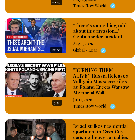
10:47
publication titled; “Airstrike in Zamfara kills over 20 bandits, 
Times Now World
but claims vigilante casualties” released on Monday, claimed 
that only five vigilante members were killed because the 
victims failed to follow operational guidelines of military joint 
'There's something odd
about this invasion...' |
operations, specifically, the probably pro government and 
Ceuta border incident
military news media stated that when the vigilantes were given 
Aug 1, 2026
signal to retreat, they failed to do so. #OsazuwaAkonedo
10:20
Global - LBC
"BURNING THEM
ALIVE": Russia Releases
Volhynia Massacre Files
as Poland Erects Warsaw
Memorial Wall!
Jul 11, 2026
3:38
Times Now World
Israel strikes residential
apartment in Gaza City,
causing heavy casualties.