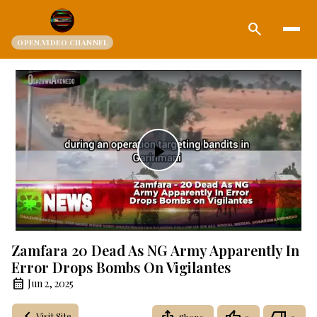
search
OPEN.VIDEO CHANNEL
Play
Video
Zamfara 20 Dead As NG Army Apparently In
Error Drops Bombs On Vigilantes
Jun 2, 2025
Visit Site