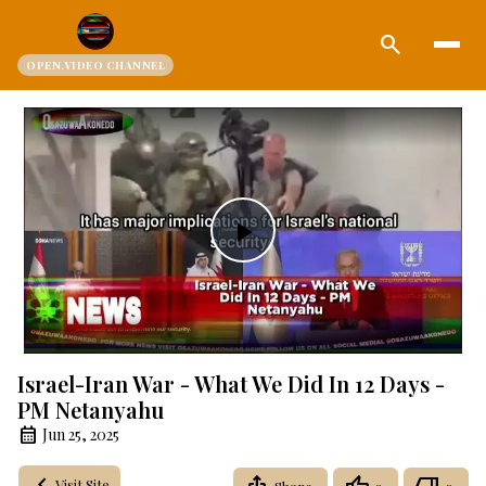
search
OPEN.VIDEO CHANNEL
Play
Video
Israel-Iran War - What We Did In 12 Days -
PM Netanyahu
Jun 25, 2025
Visit Site