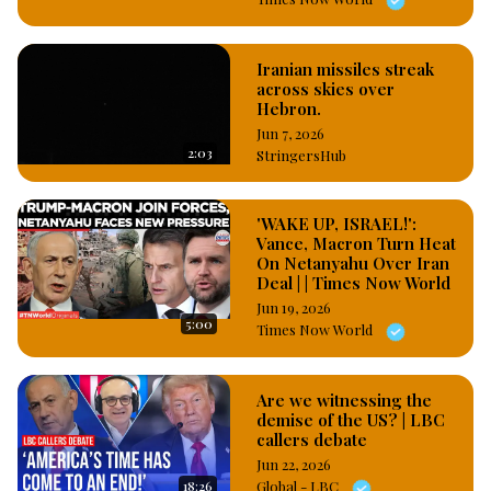
Iranian missiles streak
across skies over
Hebron.
Jun 7, 2026
2:03
StringersHub
'WAKE UP, ISRAEL!':
Vance, Macron Turn Heat
On Netanyahu Over Iran
Deal | | Times Now World
Jun 19, 2026
5:00
Times Now World
Are we witnessing the
demise of the US? | LBC
callers debate
Jun 22, 2026
18:26
Global - LBC