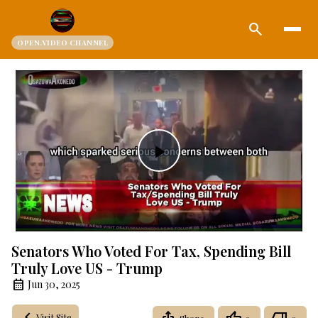
search
OPEN.VIDEO CHANNEL
Play
Video
Senators Who Voted For Tax, Spending Bill
Truly Love US - Trump
Jun 30, 2025
Visit Site