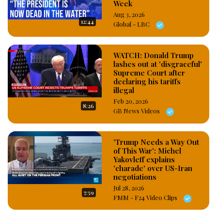
Week
Aug 3, 2026
12:44
Global - LBC
WATCH: Donald Trump
lashes out at 'disgraceful'
Supreme Court after
declaring his tariffs
illegal
Feb 20, 2026
8:26
GB News Videos
'Trump Needs a Way Out
of This War': Michel
Yakovleff explains
'charade' over US-Iran
negotiations
Jul 28, 2026
7:59
FMM - F24 Video Clips