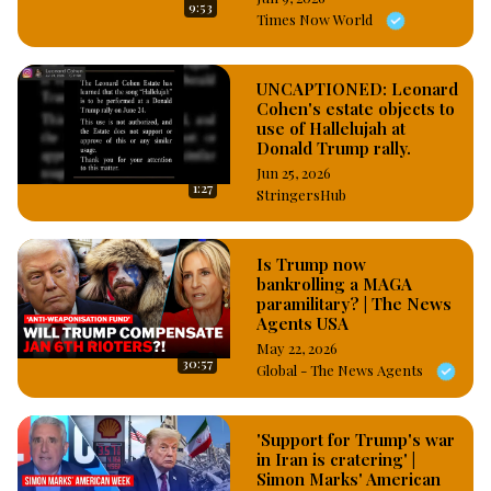
9:53
seen in the video footage made online by close watchers 
Times Now World
entering the Capitol Hill venue of the Senate meeting on 
Saturday night. #OsazuwaAkonedo
UNCAPTIONED: Leonard
Cohen's estate objects to
use of Hallelujah at
Donald Trump rally.
Jun 25, 2026
1:27
StringersHub
Is Trump now
bankrolling a MAGA
paramilitary? | The News
Agents USA
May 22, 2026
30:57
Global - The News Agents
'Support for Trump's war
in Iran is cratering' |
Simon Marks' American