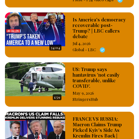
Is America's democracy
recoverable post-
Trump? | LBC callers
debate
Jul 4, 2026
34:04
Global - LBC
US: Trump says
hantavirus 'not easily
transferable, unlike
COVID'.
May 9, 2026
1:59
StringersHub
FRANCE VS RUSSIA:
Macron Claims Trump
Picked Kyiv’s Side As
Kremlin Fires Back |