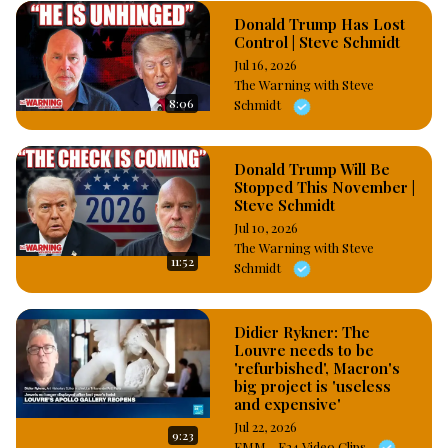
Donald Trump Has Lost
Control | Steve Schmidt
Jul 16, 2026
The Warning with Steve
8:06
Schmidt
Donald Trump Will Be
Stopped This November |
Steve Schmidt
Jul 10, 2026
The Warning with Steve
11:52
Schmidt
Didier Rykner: The
Louvre needs to be
'refurbished', Macron's
big project is 'useless
and expensive'
Jul 22, 2026
9:23
FMM - F24 Video Clips